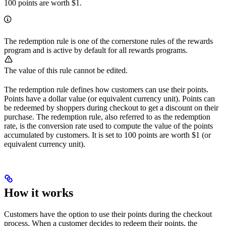
100 points are worth $1.
The redemption rule is one of the cornerstone rules of the rewards
program and is active by default for all rewards programs.
The value of this rule cannot be edited.
The redemption rule defines how customers can use their points.
Points have a dollar value (or equivalent currency unit). Points can
be redeemed by shoppers during checkout to get a discount on their
purchase. The redemption rule, also referred to as the redemption
rate, is the conversion rate used to compute the value of the points
accumulated by customers. It is set to 100 points are worth $1 (or
equivalent currency unit).
How it works
Customers have the option to use their points during the checkout
process. When a customer decides to redeem their points, the