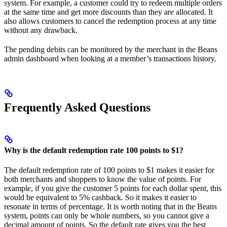
system. For example, a customer could try to redeem multiple orders
at the same time and get more discounts than they are allocated. It
also allows customers to cancel the redemption process at any time
without any drawback.
The pending debits can be monitored by the merchant in the Beans
admin dashboard when looking at a member’s transactions history.
Frequently Asked Questions
Why is the default redemption rate 100 points to $1?
The default redemption rate of 100 points to $1 makes it easier for
both merchants and shoppers to know the value of points. For
example, if you give the customer 5 points for each dollar spent, this
would be equivalent to 5% cashback. So it makes it easier to
resonate in terms of percentage. It is worth noting that in the Beans
system, points can only be whole numbers, so you cannot give a
decimal amount of points. So the default rate gives you the best