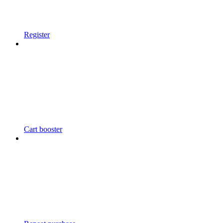
Register
Cart booster