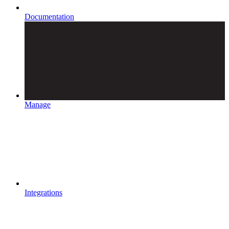
Documentation
Manage
Integrations