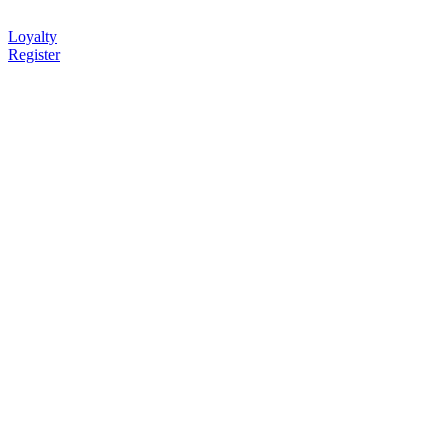
Loyalty
Register