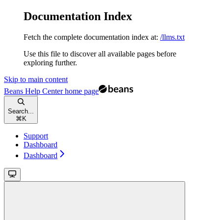
Documentation Index
Fetch the complete documentation index at:
/llms.txt
Use this file to discover all available pages before
exploring further.
Skip to main content
Beans Help Center
home page
Search...
⌘
K
Support
Dashboard
Dashboard