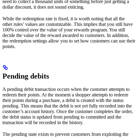
need to collect a thousand units of something before just getting a
dollar discount, it does not sound enticing.
While the redemption rate is fixed, it is worth noting that all the
other rules’ values are customizable. This implies that you still have
100% control over the value of your rewards program. You still
decide the value of the reward awarded to customers. In addition,
the redemption settings allow you to set how customers can use their
points.
Pending debits
A pending debit transaction occurs when the customer attempts to
redeem their points. At the moment a shopper attempts to redeem
their points during a purchase, a debit is created with the status
pending. This means that the debit is not yet fully recorded into the
customer’s account history. Once the customer completes the order,
the debit status is updated from pending to committed and the
transaction will be recorded in the history.
The pending state exists to prevent customers from exploiting the