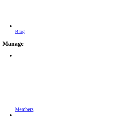
Blog
Manage
Members