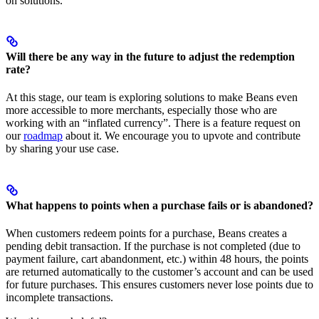
on solutions.
Will there be any way in the future to adjust the redemption
rate?
At this stage, our team is exploring solutions to make Beans even
more accessible to more merchants, especially those who are
working with an “inflated currency”. There is a feature request on
our
roadmap
about it. We encourage you to upvote and contribute
by sharing your use case.
What happens to points when a purchase fails or is abandoned?
When customers redeem points for a purchase, Beans creates a
pending debit transaction. If the purchase is not completed (due to
payment failure, cart abandonment, etc.) within 48 hours, the points
are returned automatically to the customer’s account and can be used
for future purchases. This ensures customers never lose points due to
incomplete transactions.