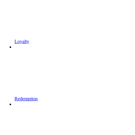
Loyalty
Redemption