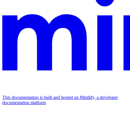
This documentation is built and hosted on Mintlify, a developer
documentation platform