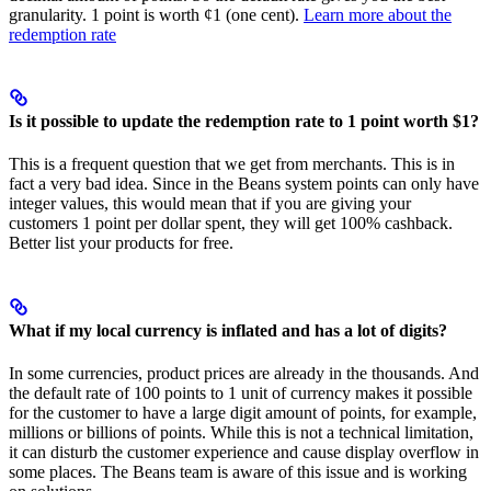
granularity. 1 point is worth ¢1 (one cent).
Learn more about the
redemption rate
Is it possible to update the redemption rate to 1 point worth $1?
This is a frequent question that we get from merchants. This is in
fact a very bad idea. Since in the Beans system points can only have
integer values, this would mean that if you are giving your
customers 1 point per dollar spent, they will get 100% cashback.
Better list your products for free.
What if my local currency is inflated and has a lot of digits?
In some currencies, product prices are already in the thousands. And
the default rate of 100 points to 1 unit of currency makes it possible
for the customer to have a large digit amount of points, for example,
millions or billions of points. While this is not a technical limitation,
it can disturb the customer experience and cause display overflow in
some places. The Beans team is aware of this issue and is working