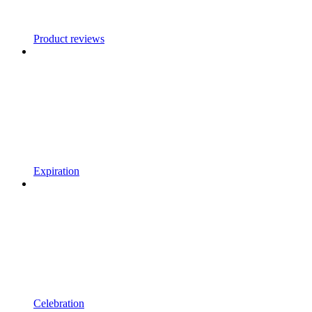
Product reviews
Expiration
Celebration