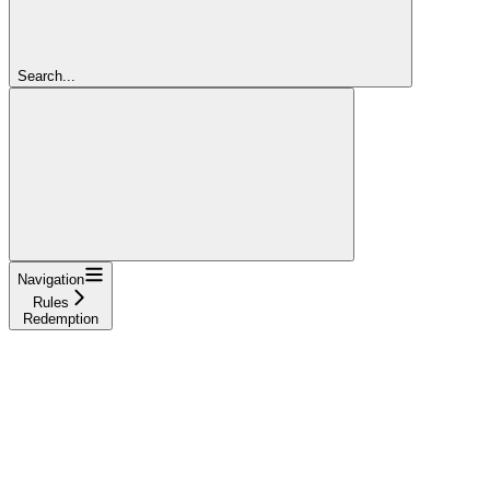
Search...
Navigation
Rules
Redemption