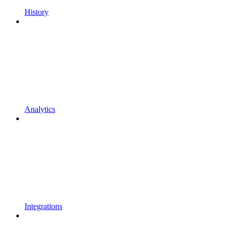
History
Analytics
Integrations