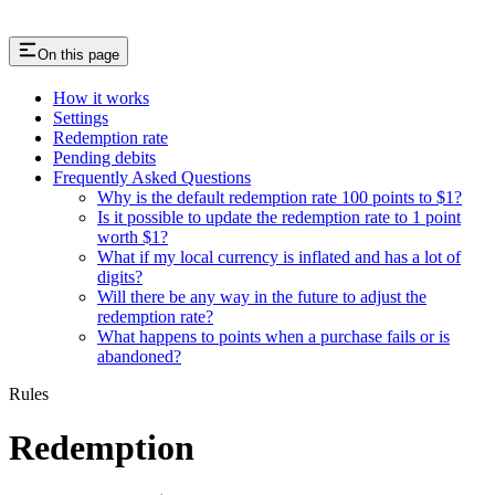
On this page
How it works
Settings
Redemption rate
Pending debits
Frequently Asked Questions
Why is the default redemption rate 100 points to $1?
Is it possible to update the redemption rate to 1 point
worth $1?
What if my local currency is inflated and has a lot of
digits?
Will there be any way in the future to adjust the
redemption rate?
What happens to points when a purchase fails or is
abandoned?
Rules
Redemption