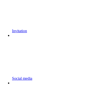
Invitation
Social media