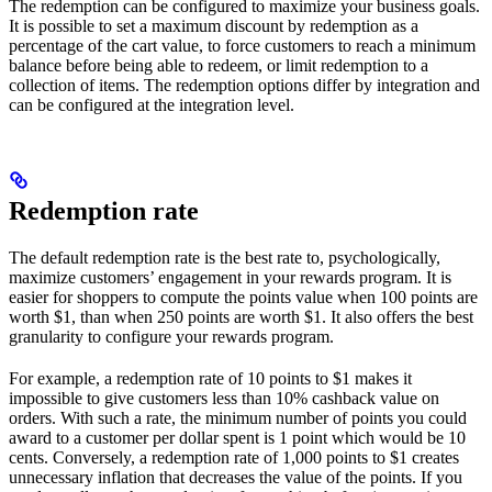
The redemption can be configured to maximize your business goals.
It is possible to set a maximum discount by redemption as a
percentage of the cart value, to force customers to reach a minimum
balance before being able to redeem, or limit redemption to a
collection of items. The redemption options differ by integration and
can be configured at the integration level.
Redemption rate
The default redemption rate is the best rate to, psychologically,
maximize customers’ engagement in your rewards program. It is
easier for shoppers to compute the points value when 100 points are
worth $1, than when 250 points are worth $1. It also offers the best
granularity to configure your rewards program.
For example, a redemption rate of 10 points to $1 makes it
impossible to give customers less than 10% cashback value on
orders. With such a rate, the minimum number of points you could
award to a customer per dollar spent is 1 point which would be 10
cents. Conversely, a redemption rate of 1,000 points to $1 creates
unnecessary inflation that decreases the value of the points. If you