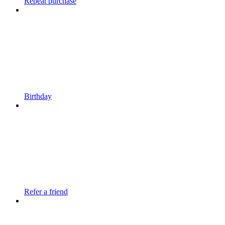
Repeat purchase
Birthday
Refer a friend