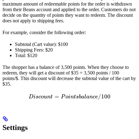
maximum amount of redeemable points for the order is withdrawn
from their Beans account and applied to the order. Customers do not
decide on the quantity of points they want to redeem. The discount
does not apply to shipping fees.
For example, consider the following order:
Subtotal (Cart value): $100
Shipping Fees: $20
Total: $120
The shopper has a balance of 3,500 points. When they choose to
redeem, they will get a discount of $35 = 3,500 points / 100
points/$. This discount will decrease the subtotal value of the cart by
$35.
=
Discount = Points balance
/100
D
i
sco
u
n
t
P
o
in
t
s
ba
l
an
ce
Settings