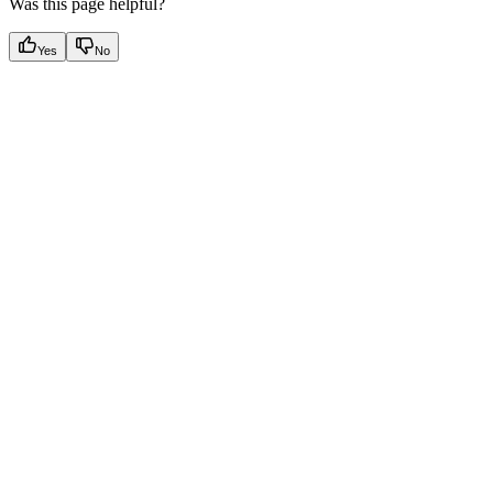
Was this page helpful?
Yes
No