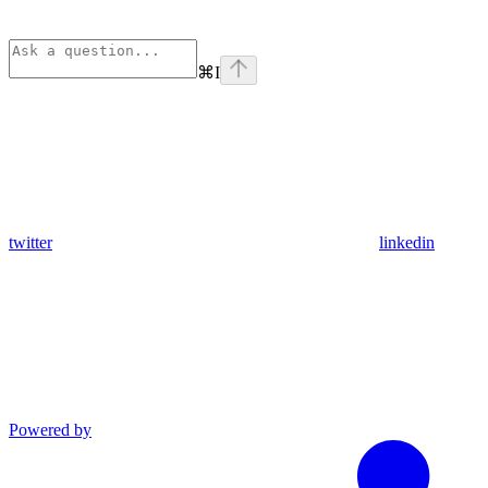
⌘
I
twitter
linkedin
Powered by